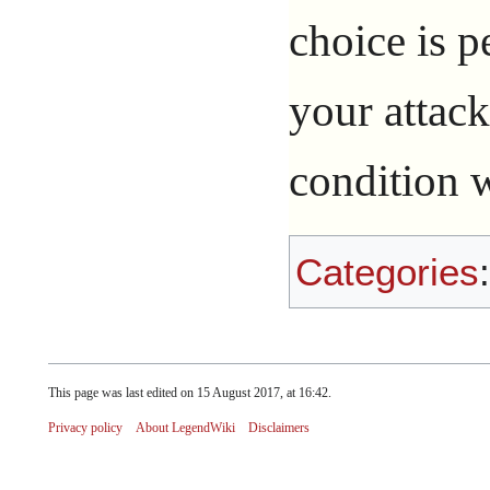
choice is p
your attacks
condition w
Categories
This page was last edited on 15 August 2017, at 16:42.
Privacy policy
About LegendWiki
Disclaimers