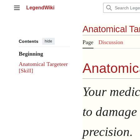
Jump
LegendWiki
to
Main menu
content
Anatomical Ta
Contents
hide
Page
Discussion
Beginning
Anatomica
Anatomical Targeteer
[Skill]
Your medic
to damage 
precision.