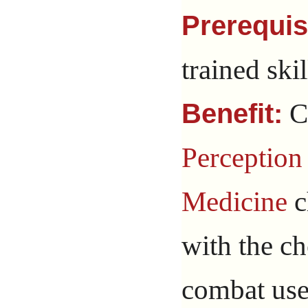
Prerequis
trained skil
C
Benefit:
Perception
Medicine
c
with the ch
combat use 