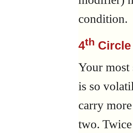
condition.
th
4
Circle
Your most s
is so volati
carry more 
two. Twice 