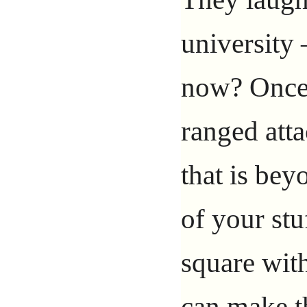
university
now? Once 
ranged att
that is bey
of your stu
square with
can make th