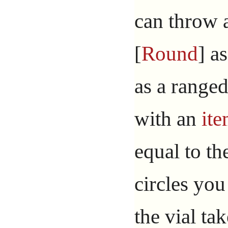
can throw 
[
Round
] a
as a ranged
with an
it
equal to t
circles you
the vial t