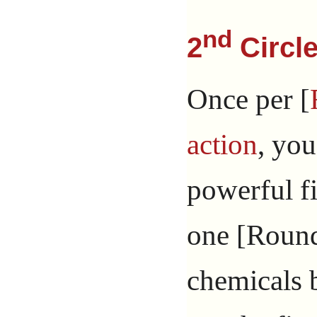
nd
2
Circle
Once per [
action
, you
powerful fi
one [Round]
chemicals 