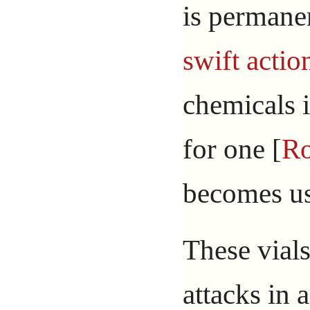
is permane
swift actio
chemicals i
for one [
R
becomes us
These vial
attacks in 