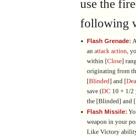
use the fir
following 
A
Flash Grenade:
an
attack action
, y
within [
Close
] ran
originating from th
[
Blinded
] and [
Dea
save (
DC
10 + 1/2
the [Blinded] and 
You
Flash Missile:
weapon in your pos
Like Victory abilit