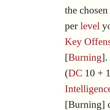
the chosen 
per
level
yo
Key Offens
[
Burning
].
(
DC
10 + 1
Intelligenc
[Burning] 