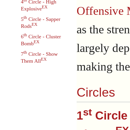
th
4
Circle - High
Offensive 
EX
Explosive
th
5
Circle - Sapper
EX
as the stre
Rods
th
6
Circle - Cluster
EX
Bomb
largely dep
th
7
Circle - Show
EX
Them All
making th
Circles
st
1
Circle