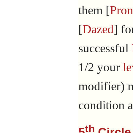
them [
Pron
[
Dazed
] fo
successful
1/2 your
le
modifier) 
condition 
th
5
Circle