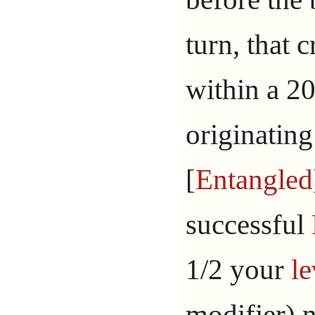
turn, that 
within a 20
originating
[
Entangled
successful
1/2 your
le
modifier) 