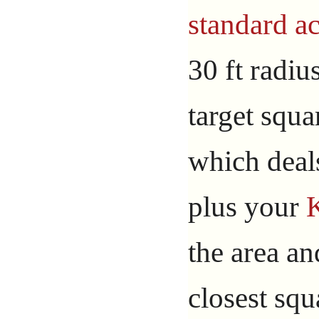
standard ac
30 ft radiu
target squa
which dea
plus your
the area an
closest squ