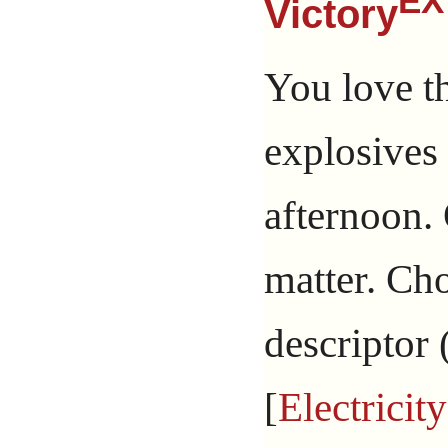
EX
Victory
You love t
explosives
afternoon. 
matter. Ch
descriptor 
[
Electricity