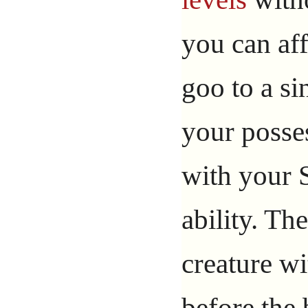
you can af
goo to a s
your posses
with your 
ability. Th
creature wi
before the