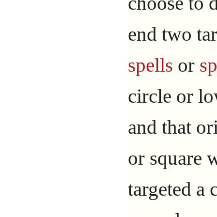
choose to d
end two tar
spells
or
sp
circle or l
and that or
or square w
targeted a 