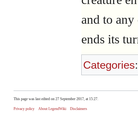
and to any 
ends its tu
Categories
This page was last edited on 27 September 2017, at 15:27.
Privacy policy
About LegendWiki
Disclaimers