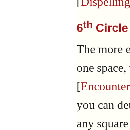
[
Dispellin
th
6
Circle
The more e
one space, 
[
Encounter
you can de
any square 