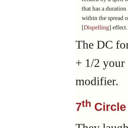
that has a duration
within the spread o
[
Dispelling
] effect.
The DC for
+ 1/2 your
modifier.
th
7
Circle
They laugh