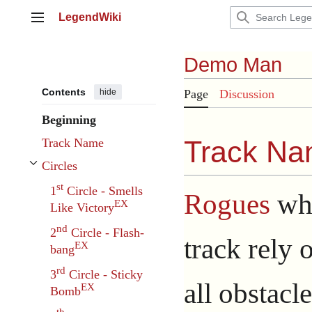
Jump
LegendWiki
to
Main menu
content
Demo Man
Contents
hide
Page
Discussion
Beginning
Track N
Track Name
Circles
Toggle Circles subsection
st
1
Circle - Smells
Rogues
wh
EX
Like Victory
nd
2
Circle - Flash-
track rely o
EX
bang
rd
3
Circle - Sticky
all obstacl
EX
Bomb