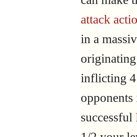
attack acti
in a massiv
originating
inflicting
opponents i
successful
1/2 your l