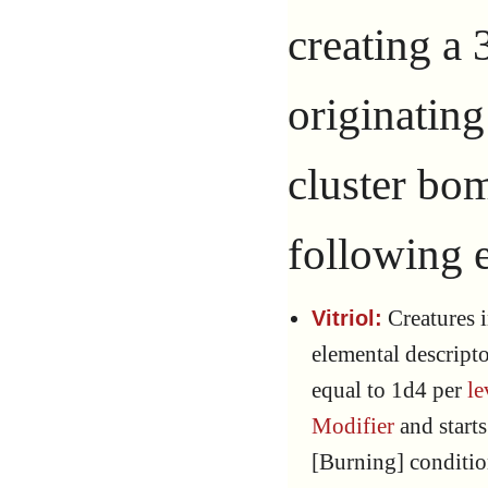
creating a 
originating
cluster bom
following e
Creatures i
Vitriol:
elemental descript
equal to 1d4 per
le
Modifier
and starts
[Burning] conditio