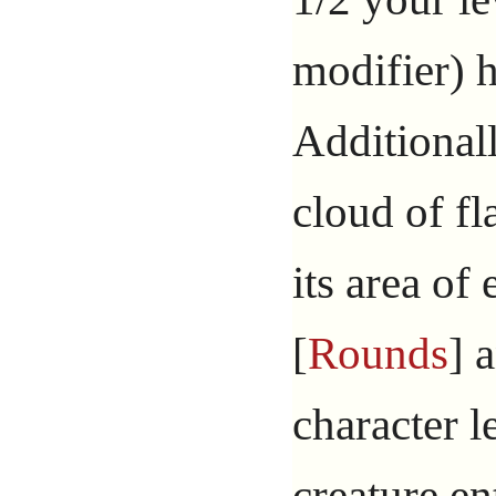
modifier) 
Additionall
cloud of f
its area of 
[
Rounds
] 
character l
creature en