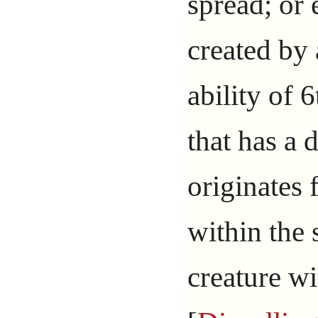
spread; or 
created by 
ability of 
that has a 
originates 
within the 
creature wi