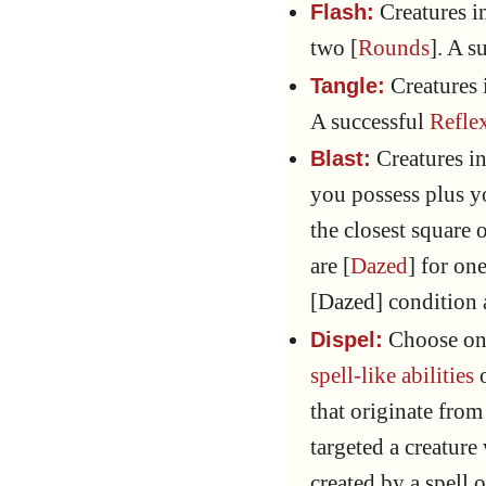
Creatures i
Flash:
two [
Rounds
]. A s
Creatures 
Tangle:
A successful
Refle
Creatures i
Blast:
you possess plus 
the closest square 
are [
Dazed
] for one
[Dazed] condition 
Choose one
Dispel:
spell-like abilities
o
that originate from
targeted a creature
created by a spell o