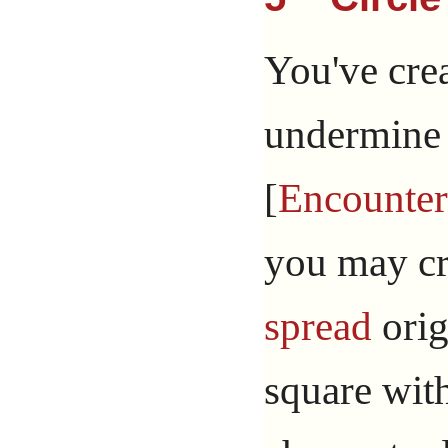
You've cre
undermine 
[
Encounter
you may cre
spread
orig
square with