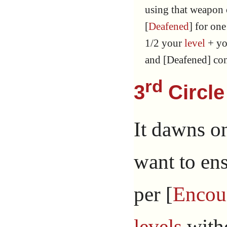
using that weapon or
[
Deafened
] for one
1/2 your
level
+ y
and [Deafened] con
rd
3
Circle
It dawns o
want to ens
per [
Encou
levels
witho