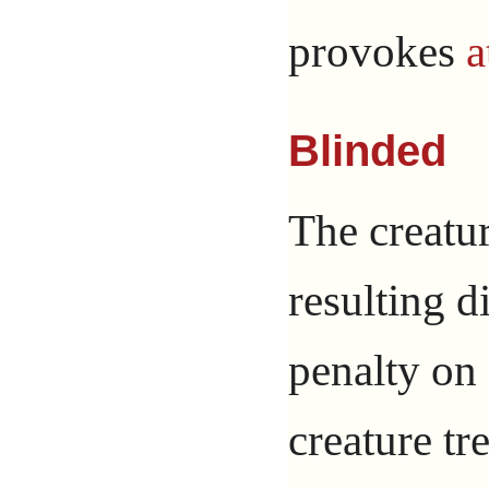
provokes
a
Blinded
The creatur
resulting d
penalty on
creature tre