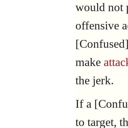
would not 
offensive a
[Confused]
make
attac
the jerk.
If a [Confu
to target, t