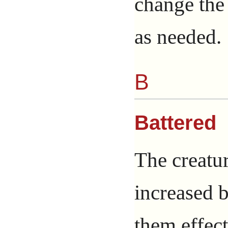
change the 
as needed.
B
Battered
The creatur
increased b
them effec