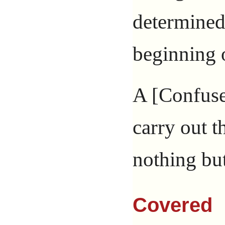
determined
beginning o
A [Confuse
carry out t
nothing but
Covered