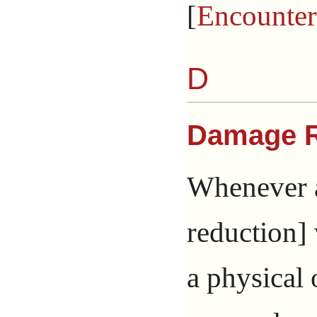
[
Encounter
D
Damage R
Whenever a
reduction]
a physical