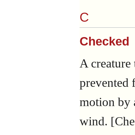
C
Checked
A creature 
prevented 
motion by a
wind. [Chec