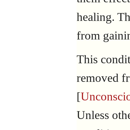
healing. T
from gain
This condit
removed fr
[
Unconsci
Unless othe