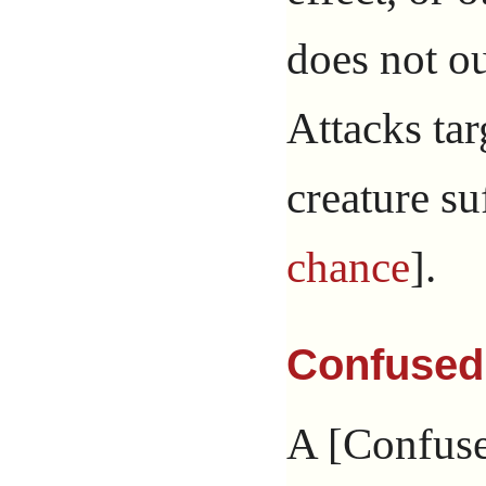
does not ou
Attacks ta
creature su
chance
].
Confused
A [Confuse