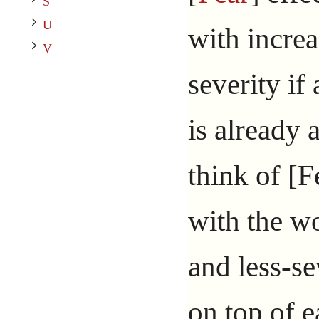
Toggle V subsection
S
U
with incre
V
severity if
is already a
think of [F
with the wo
and less-se
on top of e