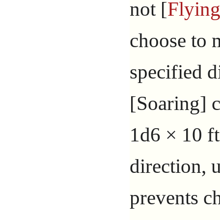
not [
Flyin
choose to 
specified d
[Soaring] 
1d6 × 10 ft
direction, 
prevents c