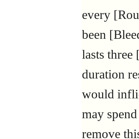
every [Rou
been [Blee
lasts three
duration re
would infli
may spend
remove this