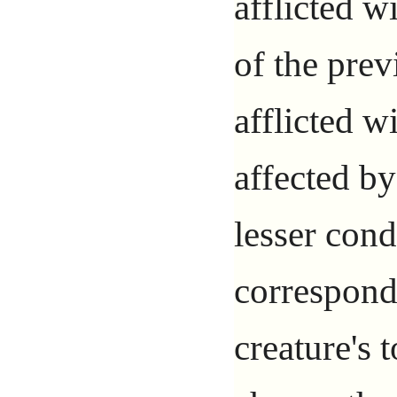
afflicted w
of the prev
afflicted w
affected by
lesser cond
correspond
creature's t