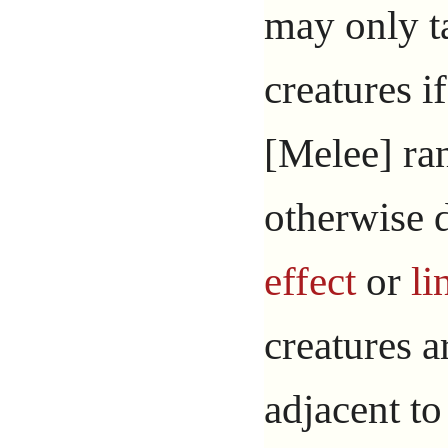
may only t
creatures if
[Melee] ra
otherwise 
effect
or
li
creatures a
adjacent t