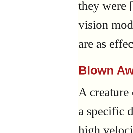
they were 
vision mode
are as effe
Blown A
A creature
a specific 
high veloci