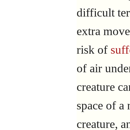
difficult t
extra move
risk of
suf
of air und
creature c
space of a
creature, a