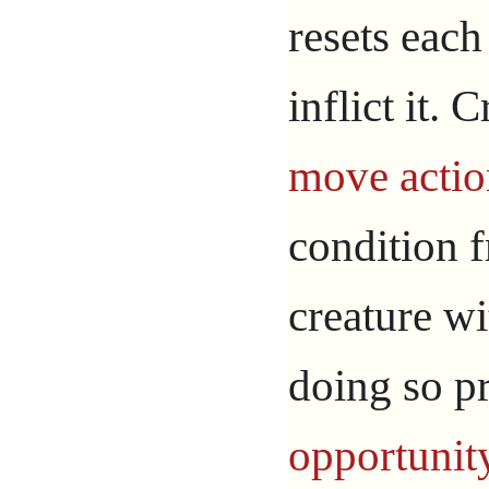
resets each
inflict it.
move actio
condition 
creature wi
doing so 
opportunit