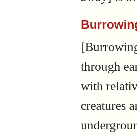
Burrowin
[Burrowing
through ear
with relati
creatures 
undergroun