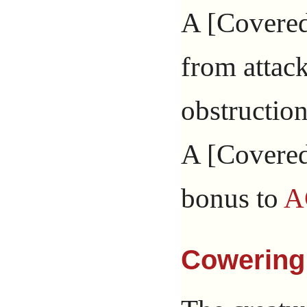
A [Covered]
from attac
obstruction
A [Covered
bonus to
A
Cowering