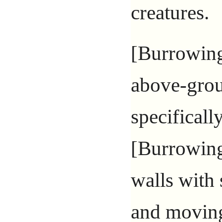
creatures.
[Burrowing
above-grou
specificall
[Burrowing
walls with
and moving