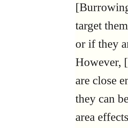
[Burrowing
target them
or if they ar
However, [
are close e
they can b
area effect