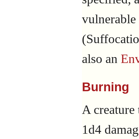
vulnerable 
(Suffocatio
also an
Env
Burning
A creature 
1d4 damage