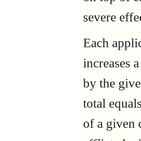
severe effe
Each applic
increases a 
by the giv
total equal
of a given 