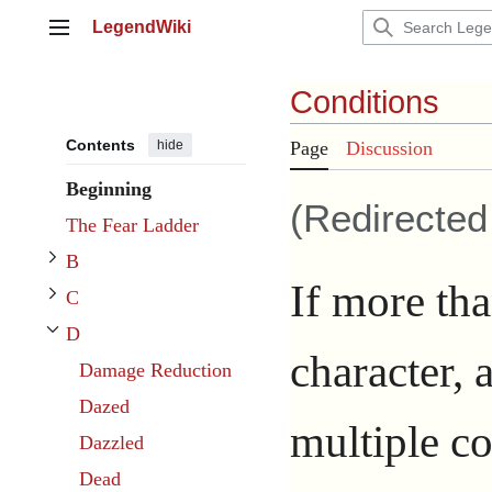
Jump
LegendWiki
to
Main menu
content
Conditions
Contents
hide
Page
Discussion
Toggle B subsection
Beginning
(Redirecte
Toggle C subsection
The Fear Ladder
B
If more tha
C
D
Toggle D subsection
character, 
Damage Reduction
Dazed
multiple co
Dazzled
Dead