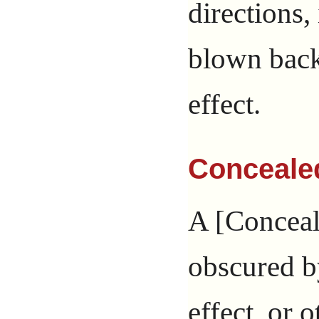
directions,
blown back.
effect.
Conceale
A [Conceale
obscured by
effect, or o