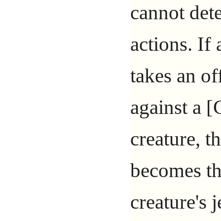
cannot det
actions. If
takes an of
against a 
creature, t
becomes th
creature's 