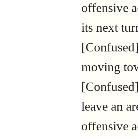
offensive a
its next turn
[Confused]
moving tow
[Confused]
leave an ar
offensive a