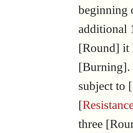
beginning o
additional
[Round] it
[Burning].
subject to [
[
Resistanc
three [Roun