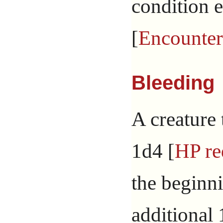
condition e
[
Encounter
Bleeding
A creature 
1d4 [
HP re
the beginni
additional 