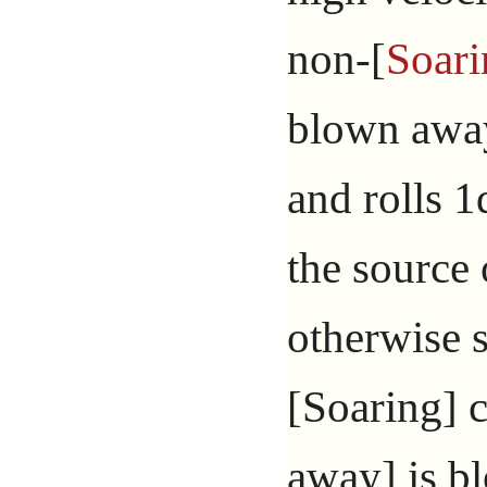
non-[
Soari
blown away
and rolls 1
the source 
otherwise s
[Soaring] c
away] is bl