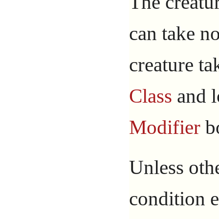
The creatur
can take n
creature ta
Class
and l
Modifier
bo
Unless othe
condition e