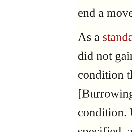
end a move
As a
standa
did not ga
condition t
[Burrowing
condition.
specified, 