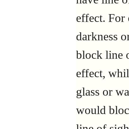
effect. For
darkness o
block line 
effect, whi
glass or wa
would block
line of sigh