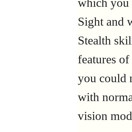
which you 
Sight and w
Stealth ski
features of 
you could 
with normal
vision mod