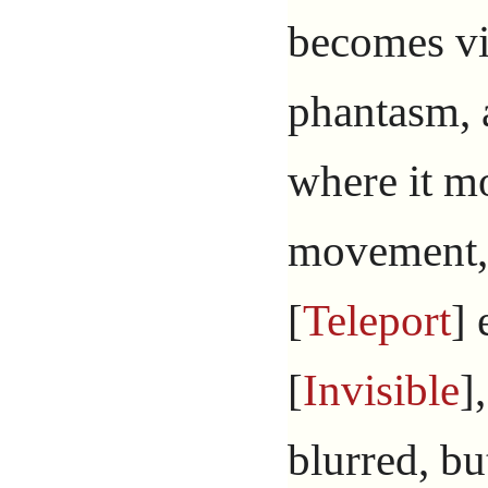
becomes vis
phantasm, 
where it mo
movement, 
[
Teleport
] 
[
Invisible
]
blurred, bu