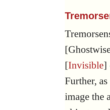
Tremorse
Tremorsens
[Ghostwise 
[
Invisible
]
Further, as
image the a