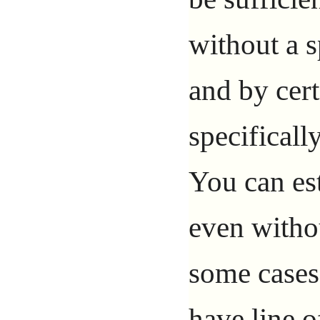
without a 
and by certa
specifically
You can est
even withou
some cases 
have line o