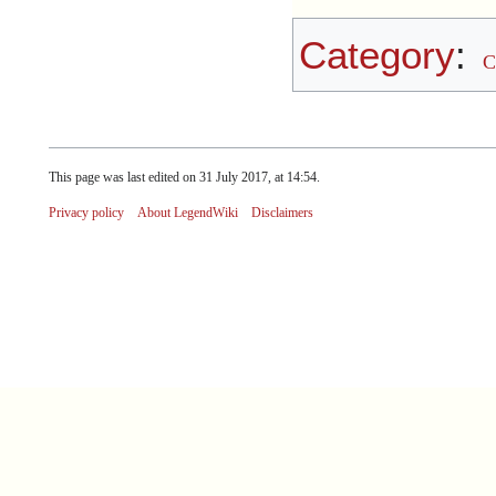
Category
:
C
This page was last edited on 31 July 2017, at 14:54.
Privacy policy
About LegendWiki
Disclaimers