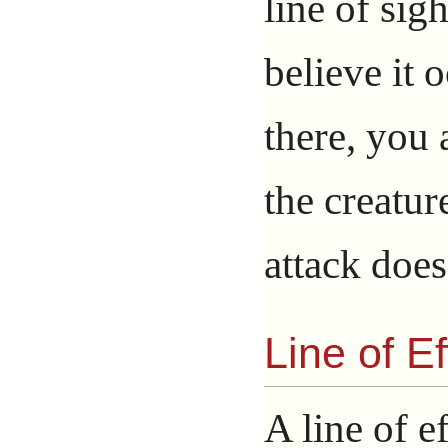
line of sig
believe it o
there, you 
the creatur
attack does
Line of Ef
A line of ef