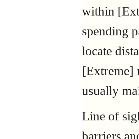
within [Ex
spending p
locate dist
[Extreme] 
usually mai
Line of sig
barriers an