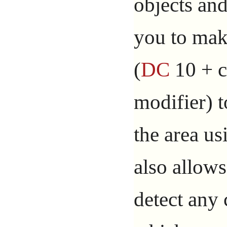
objects and
you to ma
(
DC
10 + c
modifier) t
the area us
also allows
detect any 