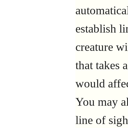
automatical
establish l
creature wi
that takes 
would affe
You may als
line of sig