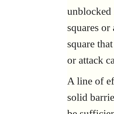
unblocked 
squares or 
square that
or attack ca
A line of e
solid barri
be suffici