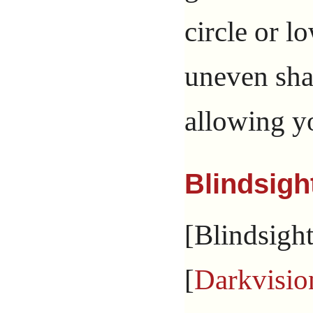
circle or l
uneven sha
allowing yo
Blindsigh
[Blindsight
[
Darkvisio