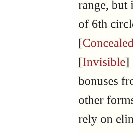
range, but
of 6th circ
[
Conceale
[
Invisible
]
bonuses fr
other form
rely on eli