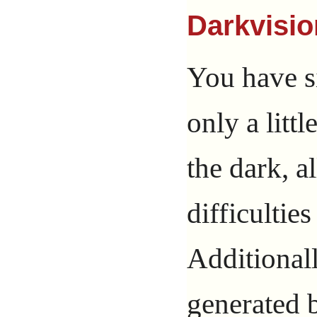
Darkvisio
You have s
only a litt
the dark, a
difficultie
Additional
generated b