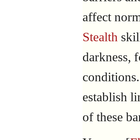
affect norm
Stealth
skil
darkness, f
conditions
establish l
of these bar