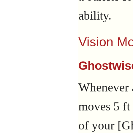
ability.
Vision M
Ghostwis
Whenever a
moves 5 ft
of your [Gh