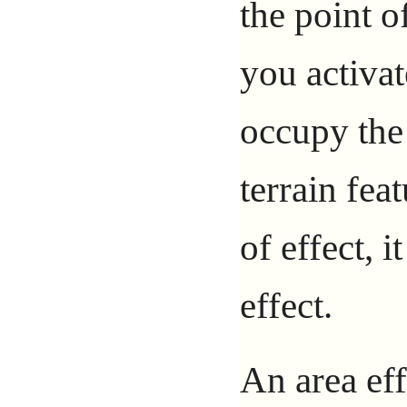
the point o
you activa
occupy the 
terrain fea
of effect, i
effect.
An area eff