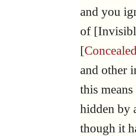
and you ig
of [Invisibl
[
Conceale
and other i
this means 
hidden by a
though it h