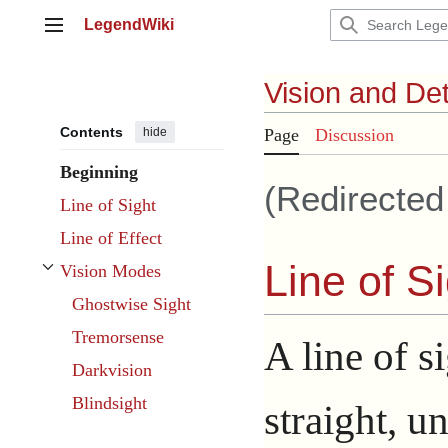
Jump
LegendWiki
to
Main menu
content
Vision and De
Contents
hide
Page
Discussion
Beginning
(Redirecte
Line of Sight
Line of Effect
Line of S
Vision Modes
Toggle Vision Modes subsection
Ghostwise Sight
Tremorsense
A line of si
Darkvision
Blindsight
straight, u