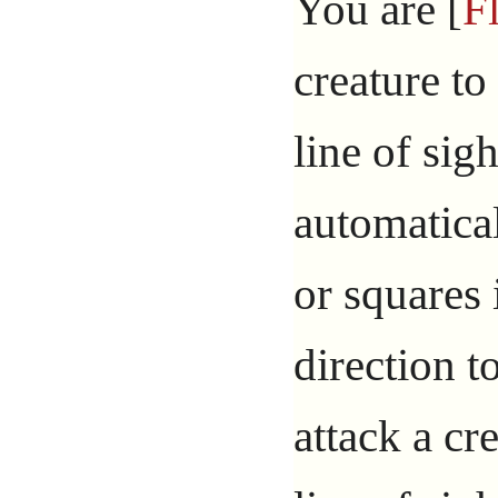
You are [
F
creature t
line of sig
automatica
or squares 
direction t
attack a cr