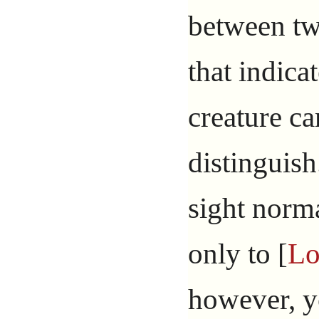
between tw
that indica
creature ca
distinguish
sight norm
only to [
Lo
however, 