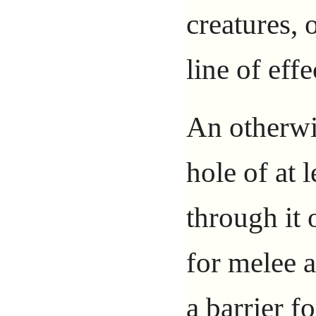
creatures, 
line of effe
An otherwis
hole of at 
through it 
for melee at
a barrier f