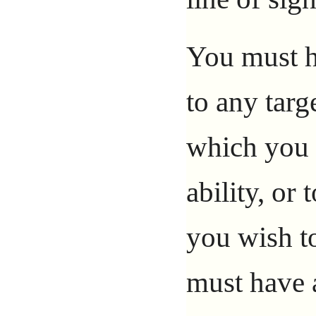
You must ha
to any targ
which you a
ability, or
you wish to
must have a