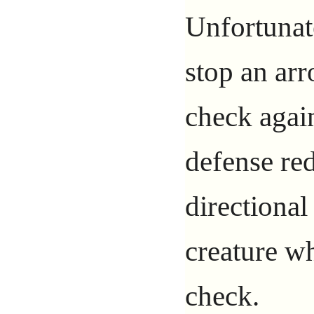
Unfortunate
stop an ar
check agai
defense red
directional
creature w
check.