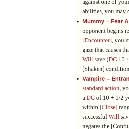
against one of your 
abilities, you may
Mummy – Fear A
opponent begins its
[
Encounter
], you 
gaze that causes t
Will
save (
DC
10 +
[Shaken] condition
Vampire – Entra
standard action
, y
a
DC
of 10 + 1/2 
within [
Close
] ran
successful
Will
sav
negates the [Confu