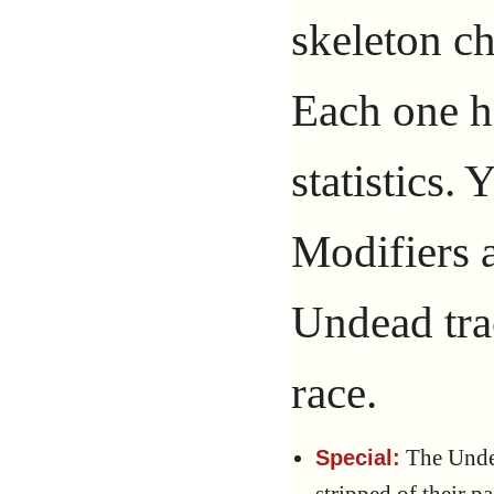
skeleton c
Each one ha
statistics.
Modifiers a
Undead tra
race.
The Undea
Special: