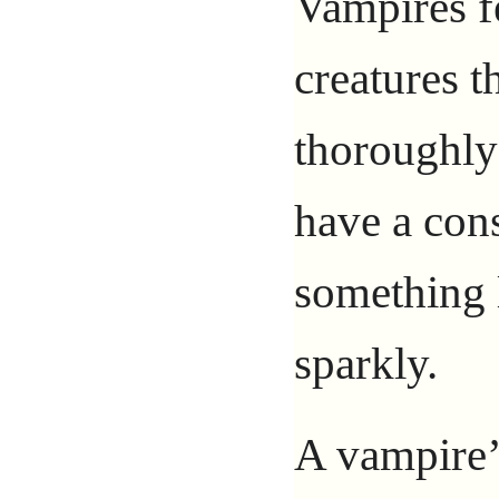
Vampires f
creatures t
thoroughl
have a con
something 
sparkly.
A vampire