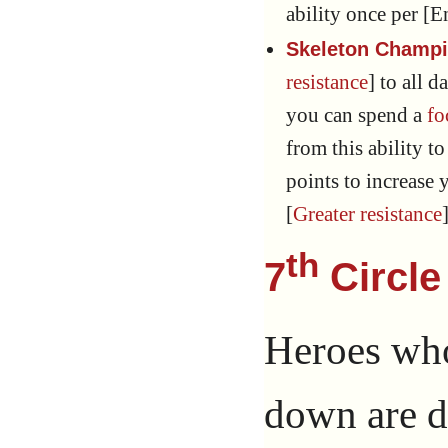
ability once per [E
Skeleton Champi
resistance
] to all
you can spend a
fo
from this ability to
points to increase y
[
Greater resistance
th
7
Circle
Heroes who
down are d