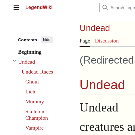
Jump
LegendWiki
to
Main menu
content
Undead
Contents
hide
Page
Discussion
Beginning
(Redirecte
Undead
Toggle Undead subsection
Undead Races
Undead
Ghoul
Lich
Mummy
Undead
Skeleton
Champion
creatures a
Vampire