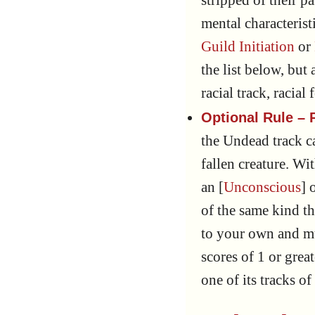
stripped of their p
mental characterist
Guild Initiation
or
the list below, but
racial track, racial
Optional Rule – R
the Undead track c
fallen creature. Wi
an [
Unconscious
] 
of the same kind th
to your own and m
scores of 1 or grea
one of its tracks o