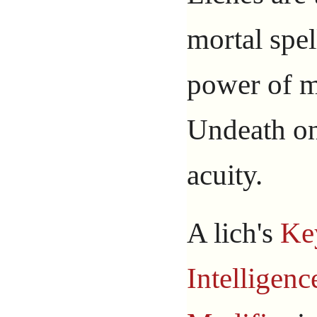
mortal spel
power of m
Undeath on
acuity.
A lich's
Ke
Intelligenc