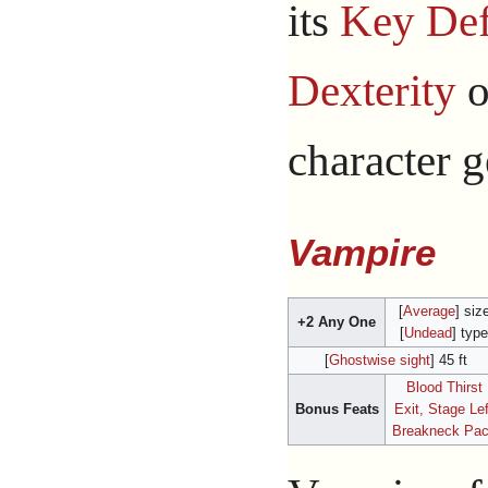
its
Key Def
Dexterity
o
character g
Vampire
[
Average
] siz
+2 Any One
[
Undead
] type
[
Ghostwise sight
] 45 ft
Blood Thirst
Bonus Feats
Exit, Stage Lef
Breakneck Pa