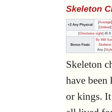
Skeleton 
[
Average
+2 Any Physical
[
Undead
]
[
Ghostwise sight
] 45 ft
By Will Su
Bonus Feats
Skeleton
Any [
Styl
Skeleton c
have been 
or kings. It