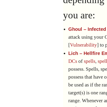
you are:
Ghoul – Infected
attack using your 
[
Vulnerability
] to 
Lich – Hellfire
DCs
of
spells
,
spell
possess. Spells, spe
possess that have 
be used as if the 
target(s) is one ra
range. Whenever an