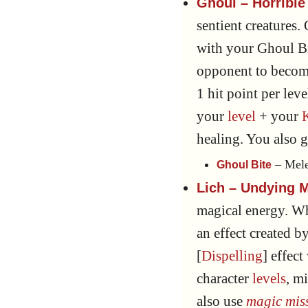
Ghoul – Horrible 
sentient creatures.
with your Ghoul Bi
opponent to becom
1 hit point per lev
your
level
+ your
healing. You also 
– Mele
Ghoul Bite
Lich – Undying M
magical energy. W
an effect created by
[
Dispelling
] effect
character
levels
, m
also use
magic miss