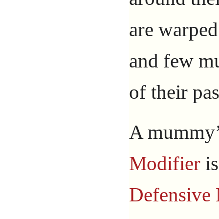
are warped
and few m
of their pas
A mummy
Modifier
i
Defensive 