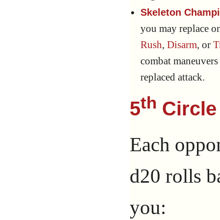
Skeleton Champi
you may replace o
Rush
,
Disarm
, or
T
combat maneuvers a
replaced attack.
th
5
Circle
Each oppone
d20 rolls b
you: