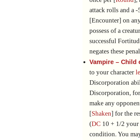
attack rolls and a 
[Encounter] on any 
possess of a creat
successful Fortitu
negates these penal
Vampire – Child
to your character
l
Discorporation abil
Discorporation, for
make any opponent
[
Shaken
] for the re
(
DC
10 + 1/2 you
condition. You ma