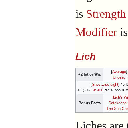
is
Strength
Modifier
i
Lich
[
Average
]
+2 Int or Wis
[
Undead
]
[
Ghostwise sight
] 45 ft
+1 (+1/8
levels
) racial bonus t
Lich's W
Bonus Feats
Safekeeper
The Sun Gr
Liches are 