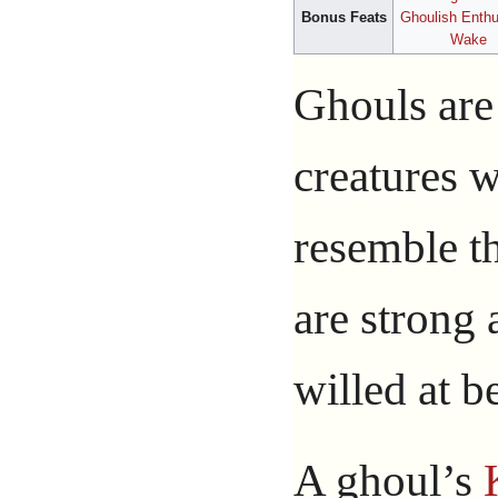
Bonus Feats
Ghoulish Enth
Wake
Ghouls are
creatures 
resemble th
are strong 
willed at be
A ghoul’s