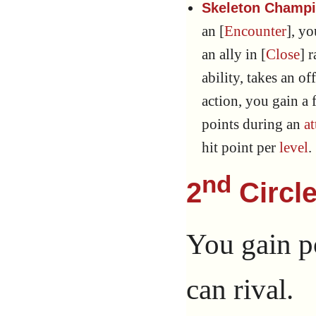
Skeleton Champio
an [
Encounter
], y
an ally in [
Close
] 
ability, takes an of
action, you gain a
points during an
at
hit point per
level
.
nd
2
Circle
You gain p
can rival.