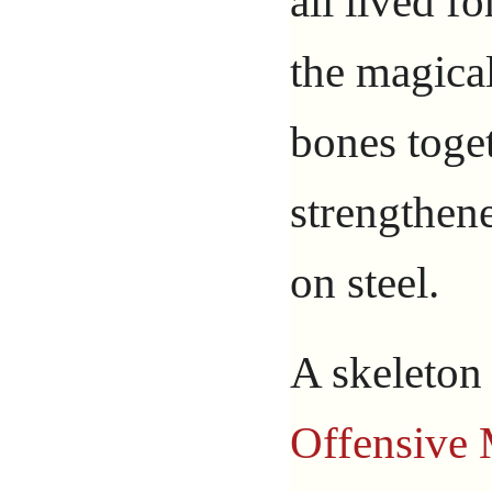
all lived fo
the magical
bones toge
strengthene
on steel.
A skeleton
Offensive 