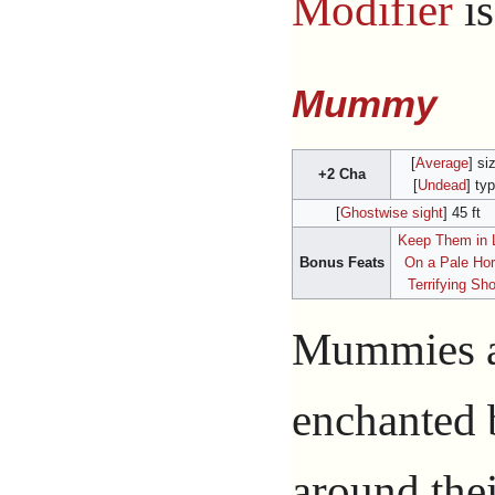
Modifier
i
Mummy
[
Average
] si
+2 Cha
[
Undead
] ty
[
Ghostwise sight
] 45 ft
Keep Them in 
Bonus Feats
On a Pale Ho
Terrifying Sh
Mummies ar
enchanted
around thei