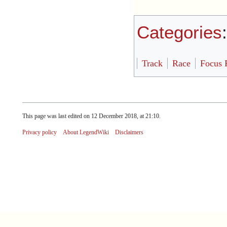
Categories
Track
Race
Focus 
This page was last edited on 12 December 2018, at 21:10.
Privacy policy
About LegendWiki
Disclaimers