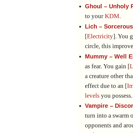
Ghoul – Unholy 
to your
KDM
.
Lich – Sorcerou
[
Electricity
]. You g
circle, this improv
Mummy – Well 
as fear. You gain [
L
a creature other th
effect due to an [
I
levels
you possess.
Vampire – Disco
turn into a swarm o
opponents and arou