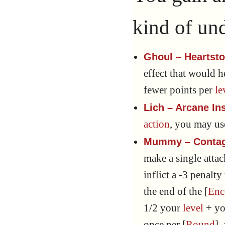
kind of un
Ghoul – Heartst
effect that would 
fewer points per
le
Lich – Arcane In
action
, you may u
Mummy – Contag
make a single atta
inflict a -3 penalty
the end of the [
Enc
1/2 your
level
+ y
once per [
Round
],