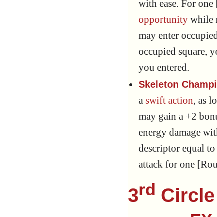
with ease. For one 
opportunity
while 
may enter occupied
occupied square, y
you entered.
Skeleton Champi
a
swift action
, as l
may gain a +2 bon
energy damage with
descriptor equal t
attack for one [Ro
rd
3
Circle