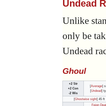
Undead R
Unlike sta
only be tak
Undead raci
Ghoul
+2 Str
[
Average
] s
+2 Con
[
Undead
] t
-2 Wis
[
Ghostwise sight
] 45 ft
Feign Dea