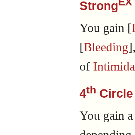
EX
Strong
You gain [
[
Bleeding
]
of
Intimida
th
4
Circle
You gain a
depending 