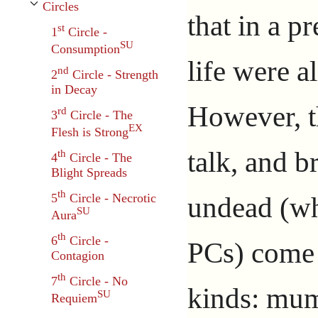
Circles
Toggle Circles subsection
that in a p
st
1
Circle -
SU
Consumption
life were a
nd
2
Circle - Strength
in Decay
However, t
rd
3
Circle - The
EX
Flesh is Strong
talk, and b
th
4
Circle - The
Blight Spreads
th
undead (wh
5
Circle - Necrotic
SU
Aura
th
6
Circle -
PCs) come 
Contagion
th
7
Circle - No
kinds: mum
SU
Requiem