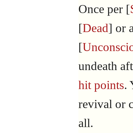
Once per [
[
Dead
] or 
[
Unconsci
undeath aft
hit points
.
revival or 
all.