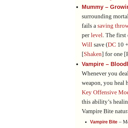
Mummy – Growin
surrounding mortal
fails a
saving thro
per
level
. The firs
Will
save (
DC
10 +
[
Shaken
] for one 
Vampire – Bloodl
Whenever you deal
weapon, you heal h
Key Offensive Mod
this ability’s heal
Vampire Bite natu
– Me
Vampire Bite