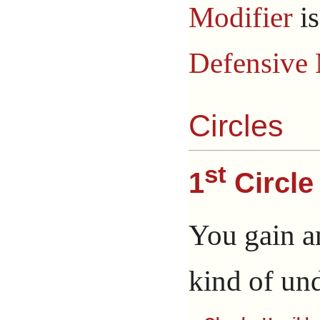
Modifier
i
Defensive 
Circles
st
1
Circle
You gain a
kind of un