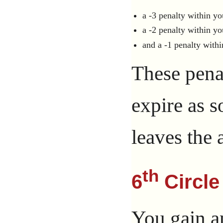
a -3 penalty within yo
a -2 penalty within yo
and a -1 penalty withi
These penal
expire as 
leaves the a
th
6
Circle
You gain a