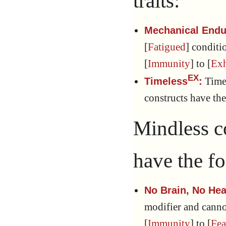
traits:
Mechanical End
[
Fatigued
] condit
[
Immunity
] to [
Ex
EX
Timel
Timeless
:
constructs have th
Mindless c
have the fo
No Brain, No Hea
modifier and cann
[
Immunity
] to [
Fea