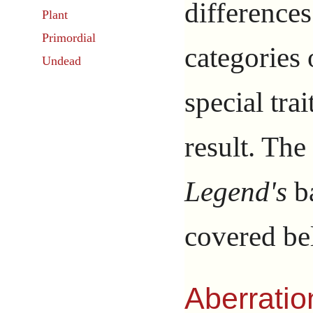
difference
Plant
Primordial
categories 
Undead
special tra
result. The
Legend's
ba
covered be
Aberratio