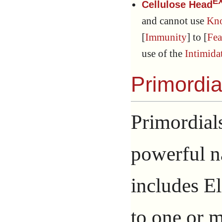
E
Cellulose Head
and cannot use
Kn
[
Immunity
] to [
Fea
use of the
Intimida
Primordia
Primordials
powerful na
includes E
to one or m