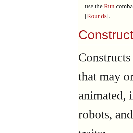
use the
Run
combat
[
Rounds
].
Construc
Constructs
that may o
animated, 
robots, an