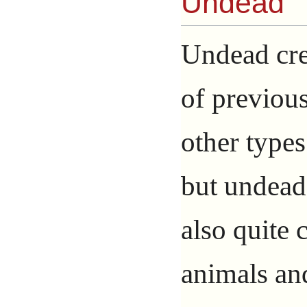
Undead
Undead cre
of previous
other type
but undead
also quite
animals an