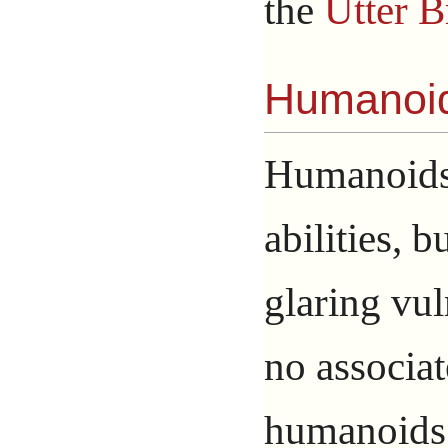
the
Utter B
Humanoi
Humanoids 
abilities, b
glaring vul
no associa
humanoids