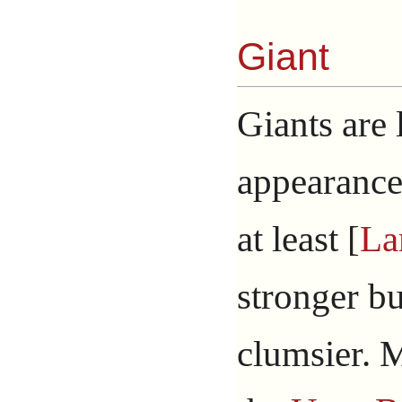
Giant
Giants are
appearance,
at least [
La
stronger b
clumsier. 