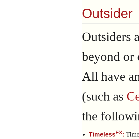
Outsider
Outsiders a
beyond or o
All have an
(such as
Ce
the followin
EX
Timel
Timeless
: