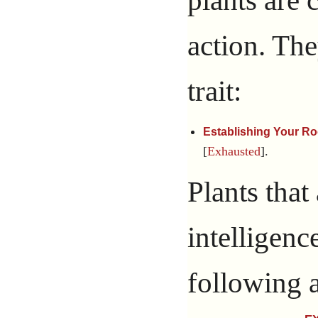
action. Th
trait:
Establishing Your Ro
[
Exhausted
].
Plants that
intelligenc
following a