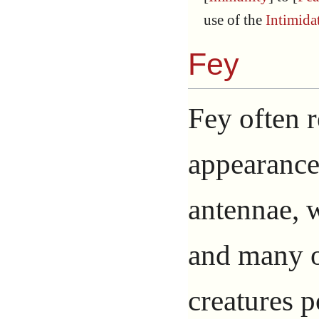
use of the
Intimida
Fey
Fey often 
appearance,
antennae, w
and many ot
creatures p