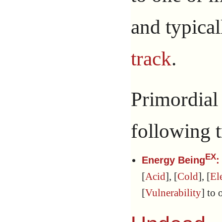
and typica
track
.
Primordia
following t
EX
Energy Being
:
[
Acid
], [
Cold
], [
El
[
Vulnerability
] to 