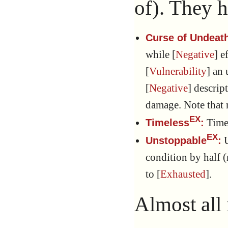
of). They h
Curse of Undeat
while [
Negative
] e
[
Vulnerability
] an
[
Negative
] descrip
damage. Note that n
EX
Timel
Timeless
:
EX
U
Unstoppable
:
condition by half
to [
Exhausted
].
Almost all 