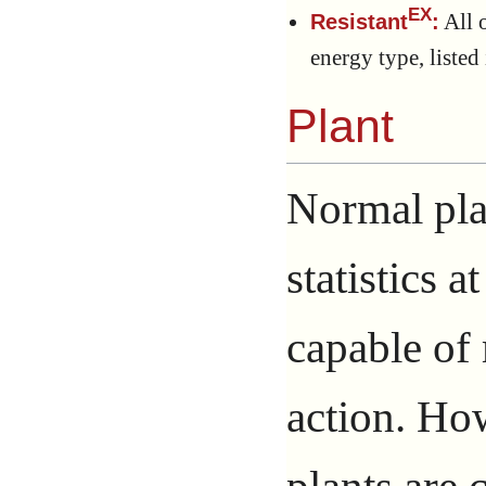
EX
All o
Resistant
:
energy type, listed i
Plant
Normal pla
statistics a
capable of
action. Ho
plants are 