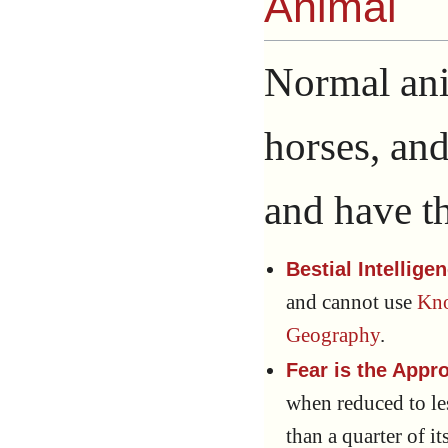
Animal
Normal ani
horses, an
and have th
Bestial Intellige
and cannot use
Kno
Geography
.
Fear is the Appr
when reduced to le
than a quarter of i