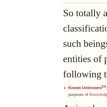
So totally 
classificat
such being
entities of
following t
EX
Known Unknowns
purposes of
Knowledge