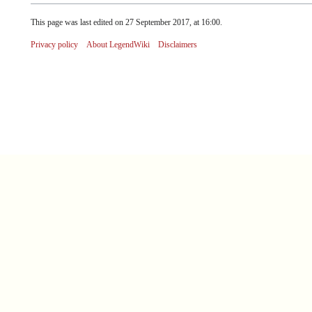
This page was last edited on 27 September 2017, at 16:00.
Privacy policy
About LegendWiki
Disclaimers