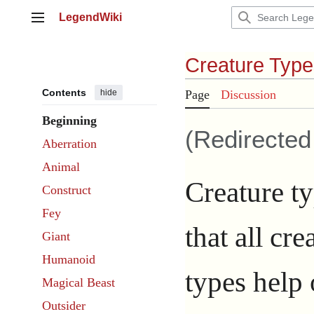
Jump
LegendWiki
to
Main menu
content
Creature Type
Contents
hide
Page
Discussion
Beginning
(Redirecte
Aberration
Animal
Creature ty
Construct
Fey
that all cr
Giant
Humanoid
types help 
Magical Beast
Outsider