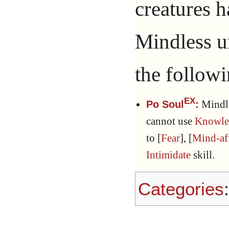
creatures 
Mindless 
the followi
EX
Mindl
Po Soul
:
cannot use
Knowle
to [
Fear
], [
Mind-af
Intimidate
skill.
Categories