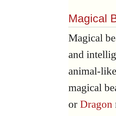
Magical 
Magical bea
and intelli
animal-lik
magical be
or
Dragon