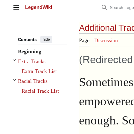
Jump
LegendWiki
to
Main menu
content
Additional Tra
Contents
hide
Page
Discussion
Beginning
(Redirecte
Extra Tracks
Toggle Extra Tracks subsection
Extra Track List
Sometimes,
Racial Tracks
Toggle Racial Tracks subsection
Racial Track List
empowere
enough. So