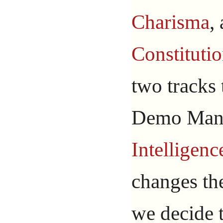
Charisma
,
Constituti
two tracks
Demo Man 
Intelligenc
changes t
we decide 