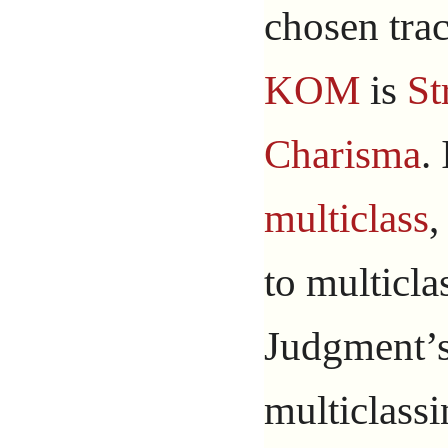
chosen trac
KOM
is
St
Charisma
.
multiclass
,
to multicla
Judgment’s 
multiclassi