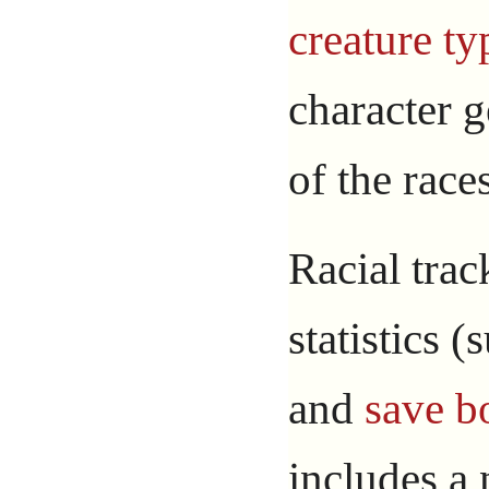
creature ty
character g
of the race
Racial trac
statistics 
and
save b
includes a