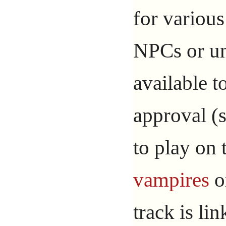
for variou
NPCs or un
available 
approval (s
to play on
vampires
o
track is li