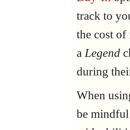
track to yo
the cost o
a
Legend
ch
during thei
When using 
be mindful