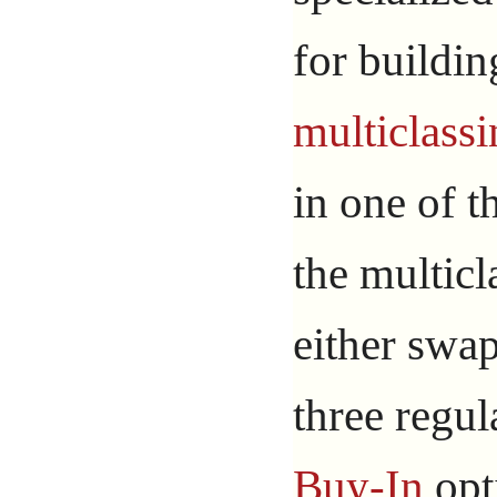
for buildin
multiclass
in one of 
the multic
either swap
three regul
Buy-In
opt