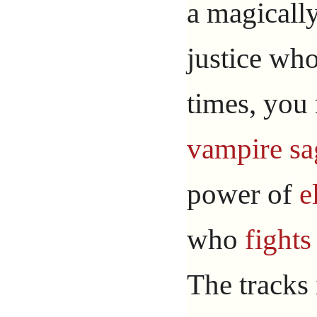
a magicall
justice who
times, you
vampire
sa
power of
e
who
fights
The tracks 