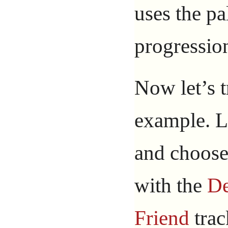
uses the pa
progressio
Now let’s 
example. L
and choose
with the
D
Friend
trac