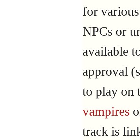
for variou
NPCs or un
available 
approval (s
to play on
vampires
o
track is li