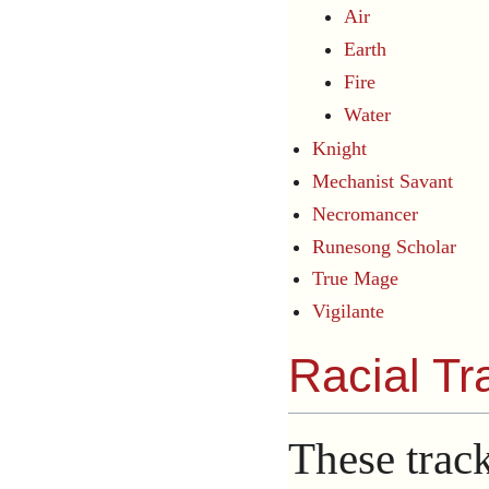
Air
Earth
Fire
Water
Knight
Mechanist Savant
Necromancer
Runesong Scholar
True Mage
Vigilante
Racial Tr
These track