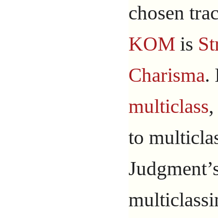
chosen trac
KOM
is
St
Charisma
.
multiclass
,
to multicla
Judgment’s 
multiclassi