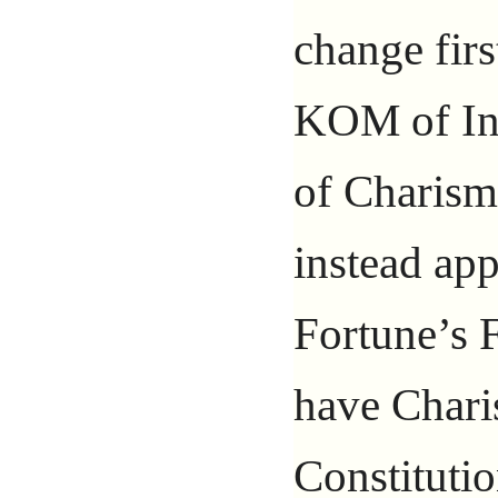
change firs
KOM of In
of Charisma
instead ap
Fortune’s F
have Char
Constituti