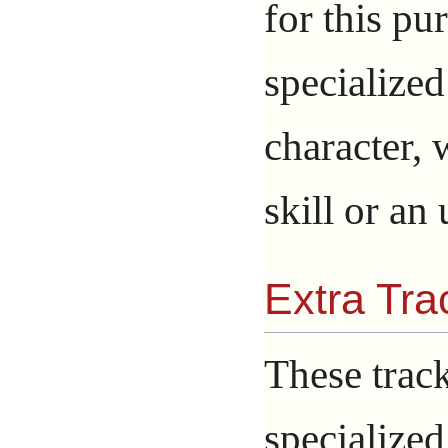
for this p
specialized
character, 
skill or an
Extra Tra
These trac
specialized