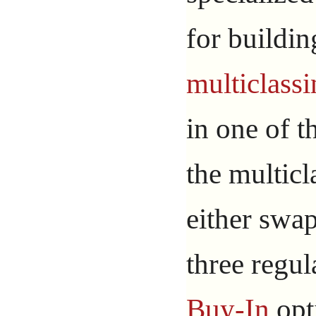
for buildin
multiclass
in one of 
the multic
either swap
three regul
Buy-In
opt