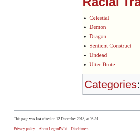
Racial Tr
Celestial
Demon
Dragon
Sentient Construct
Undead
Utter Brute
Categories
This page was last edited on 12 December 2018, at 03:54.
Privacy policy
About LegendWiki
Disclaimers