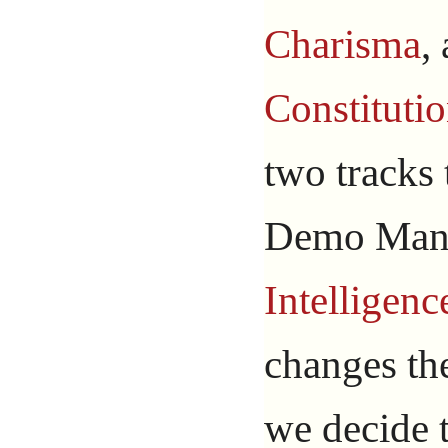
Charisma
,
Constituti
two tracks
Demo Man 
Intelligenc
changes t
we decide 