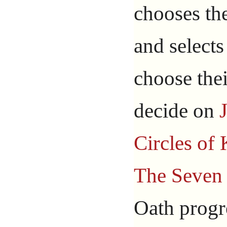
chooses th
and selects
choose the
decide on
Circles of
The Seven 
Oath progre