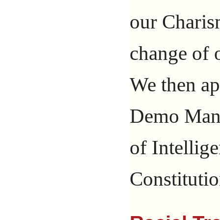
our Chari
change of
We then ap
Demo Man,
of Intelli
Constitutio