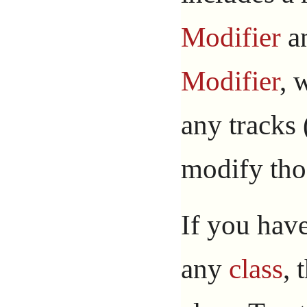
Modifier
a
Modifier
, 
any tracks
modify thos
If you have
any
class
, 