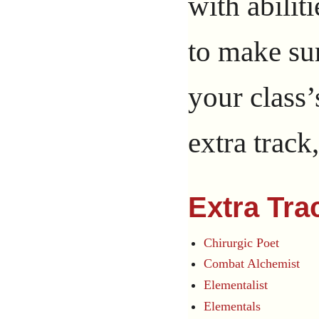
with abilit
to make sur
your class’
extra track
Extra Tra
Chirurgic Poet
Combat Alchemist
Elementalist
Elementals