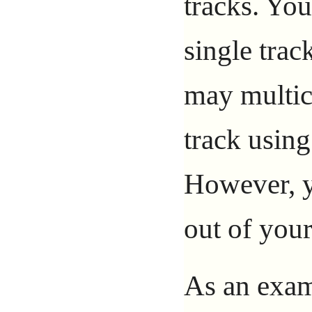
tracks. Yo
single trac
may multic
track usin
However, y
out of your
As an examp