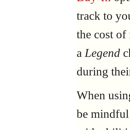
track to yo
the cost o
a
Legend
ch
during thei
When using 
be mindful