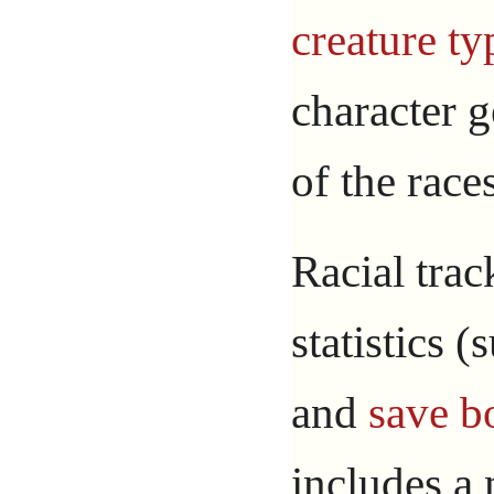
creature ty
character g
of the race
Racial trac
statistics 
and
save b
includes a