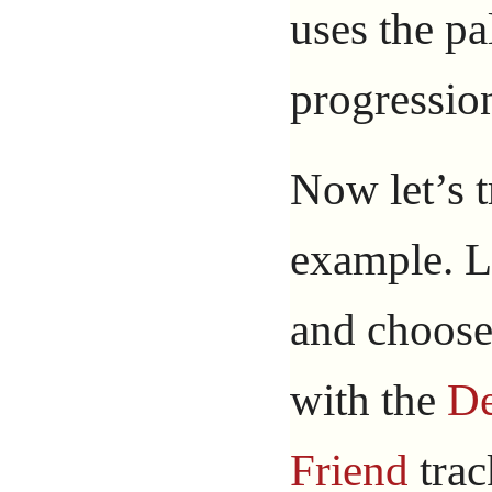
uses the pa
progressio
Now let’s 
example. L
and choose
with the
D
Friend
trac