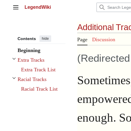
Jump
LegendWiki
to
Main menu
content
Additional Tra
Contents
hide
Page
Discussion
Beginning
(Redirecte
Extra Tracks
Toggle Extra Tracks subsection
Extra Track List
Sometimes,
Racial Tracks
Toggle Racial Tracks subsection
Racial Track List
empowere
enough. So