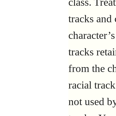
class. Trea
tracks and 
character’s
tracks reta
from the c
racial trac
not used by