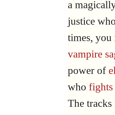
a magicall
justice who
times, you
vampire
sa
power of
e
who
fights
The tracks 